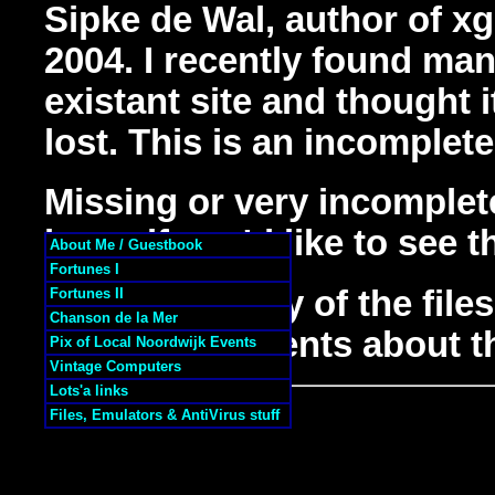
Sipke de Wal, author of xg
2004. I recently found man
existant site and thought i
lost. This is an incomplete
Missing or very incomple
know if you'd like to see 
About Me / Guestbook
Fortunes I
If you have any of the file
Fortunes II
Chanson de la Mer
helpful comments about th
Pix of Local Noordwijk Events
Vintage Computers
Lots'a links
Files, Emulators & AntiVirus stuff