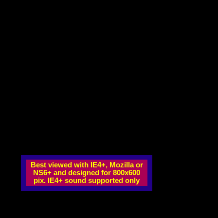
Best viewed with IE4+, Mozilla or
NS6+ and designed for 800x600
pix. IE4+ sound supported only